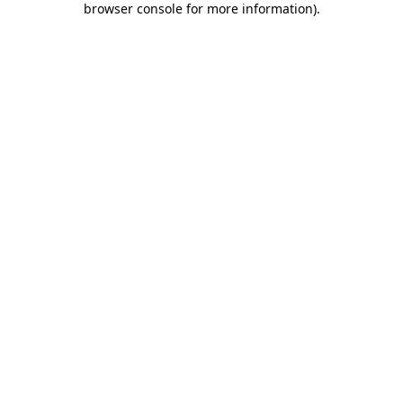
browser console for more information)
.