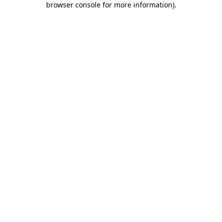
browser console for more information)
.