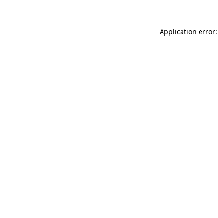
Application error: