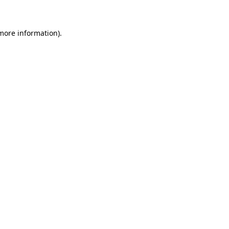
more information)
.