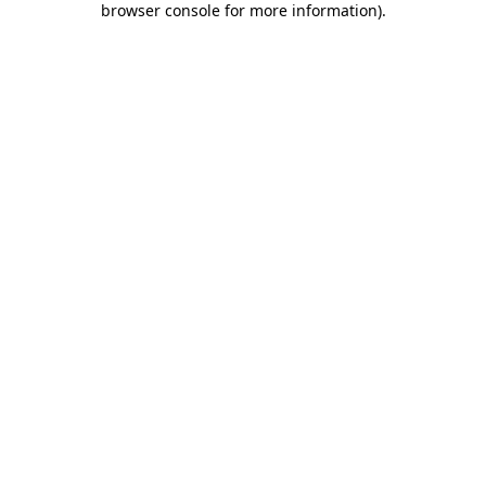
browser console for more information)
.