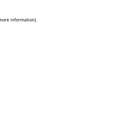
more information)
.