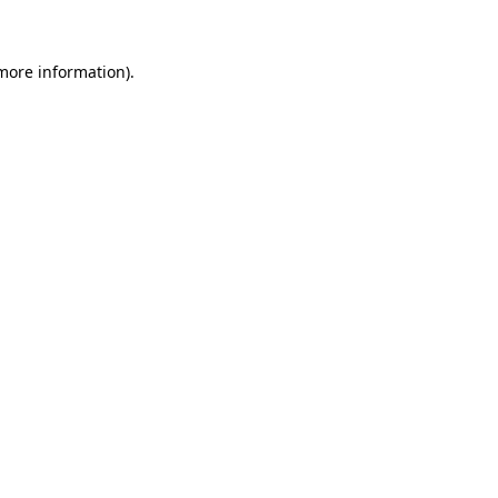
more information)
.