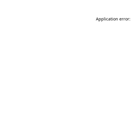
Application error: