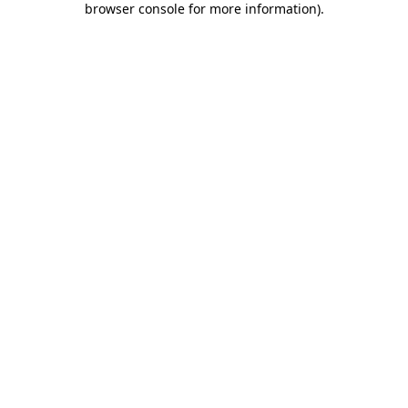
browser console for more information)
.