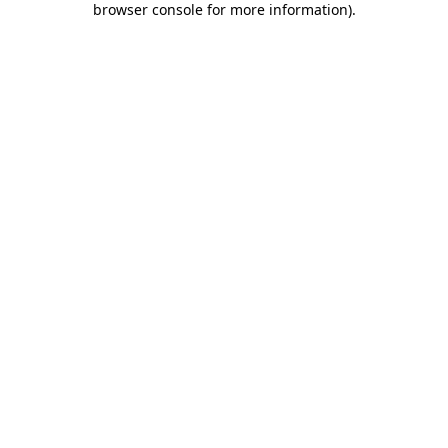
browser console for more information)
.