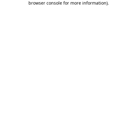
browser console for more information)
.