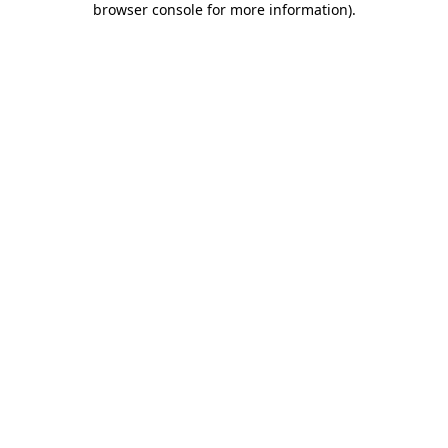
browser console for more information)
.