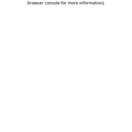
browser console for more information)
.