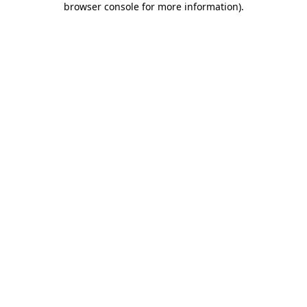
browser console for more information)
.