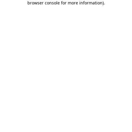
browser console for more information)
.