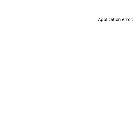
Application error: