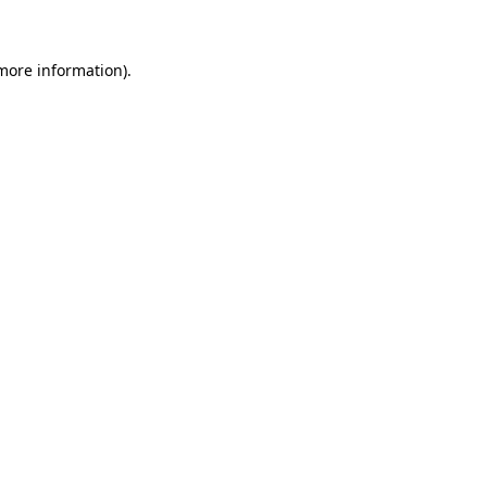
more information)
.