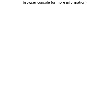
browser console for more information)
.