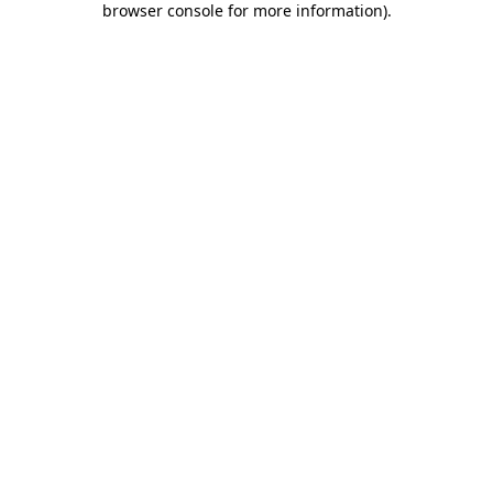
browser console for more information)
.