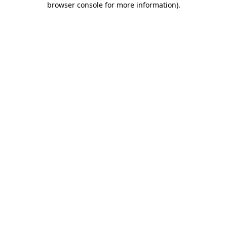
browser console for more information)
.