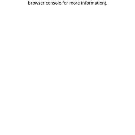
browser console for more information)
.