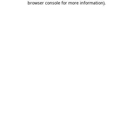
browser console for more information)
.