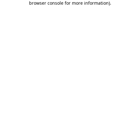
browser console for more information)
.