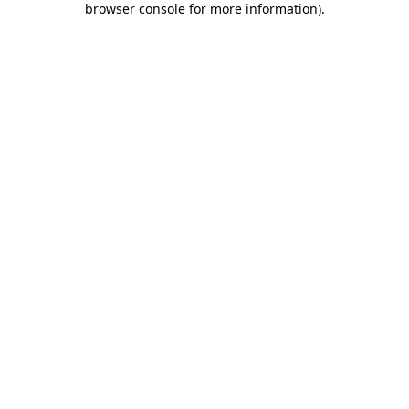
browser console for more information)
.