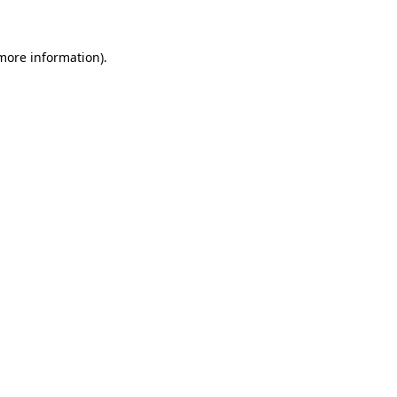
more information)
.