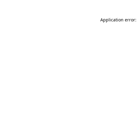
Application error: