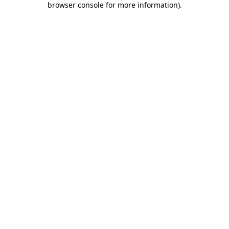
browser console for more information)
.