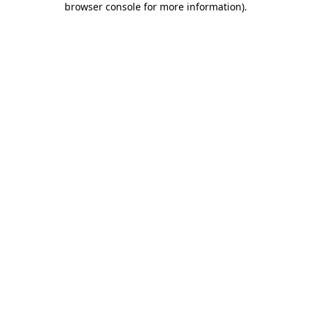
browser console for more information)
.