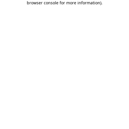
browser console for more information)
.