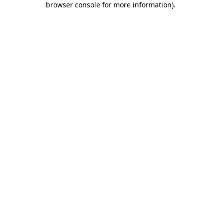
browser console for more information)
.