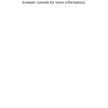
browser console for more information)
.