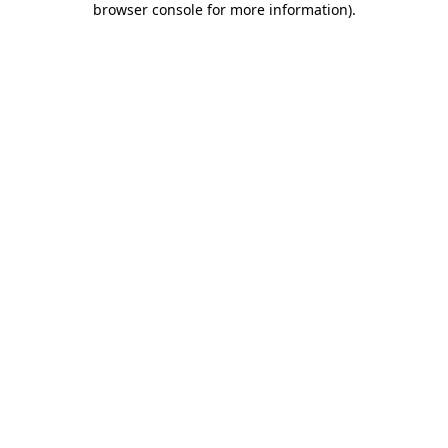
browser console for more information)
.