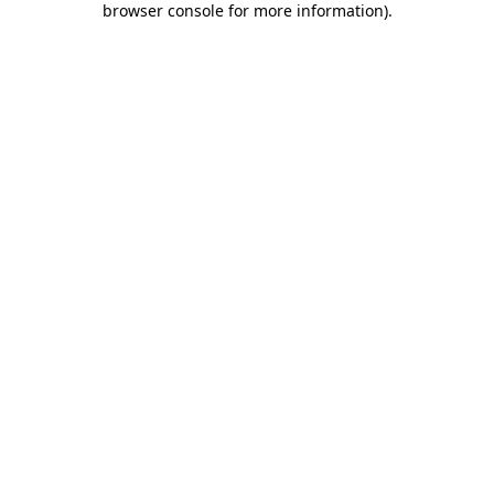
browser console for more information)
.