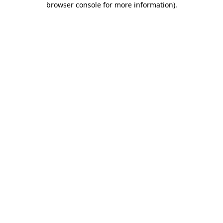
browser console for more information)
.