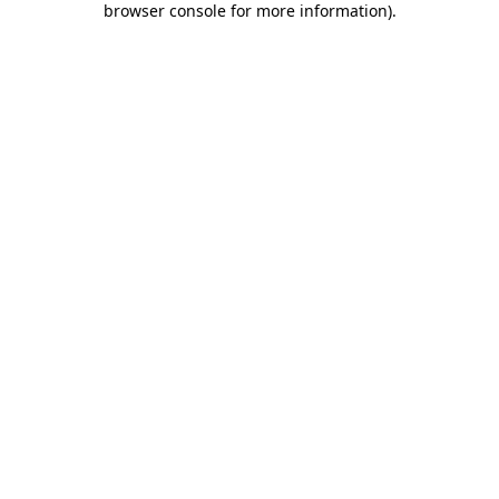
browser console for more information)
.