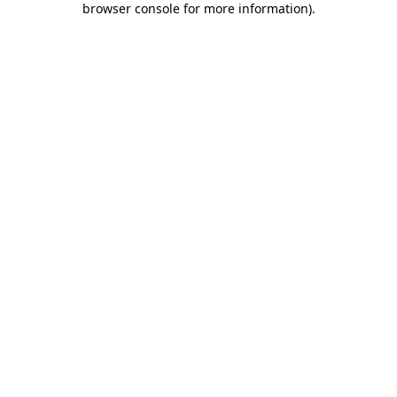
browser console for more information)
.