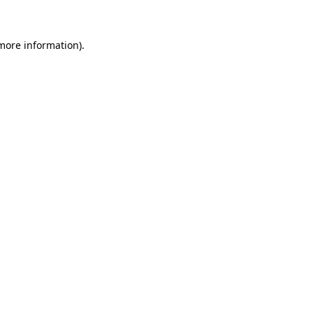
more information)
.