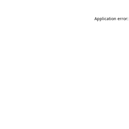
Application error: