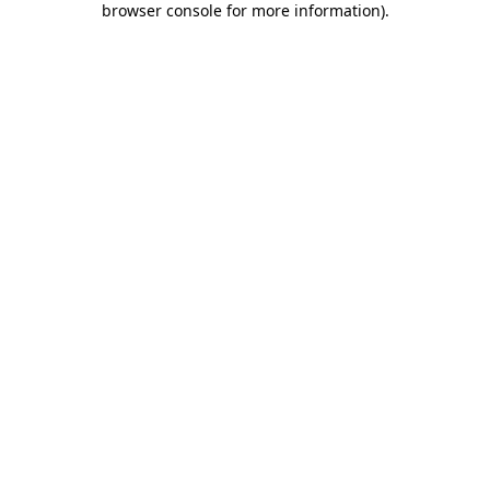
browser console for more information)
.