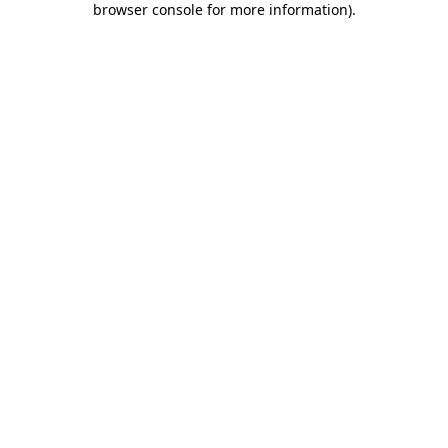
browser console for more information)
.