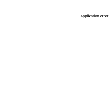
Application error: