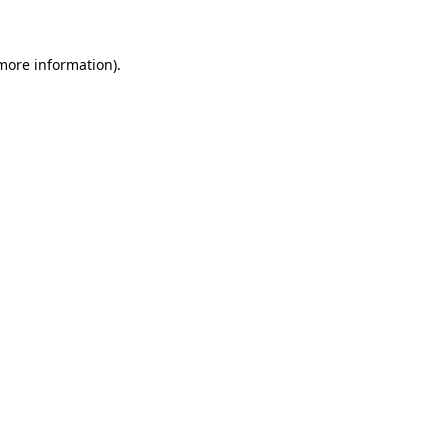
more information)
.