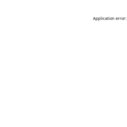
Application error: