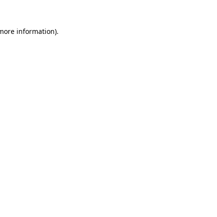
more information)
.