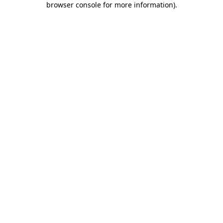
browser console for more information)
.