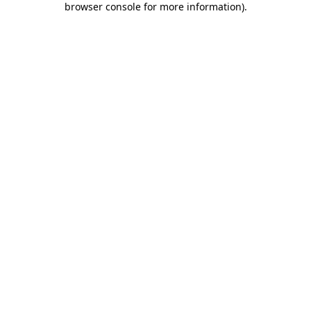
browser console for more information)
.