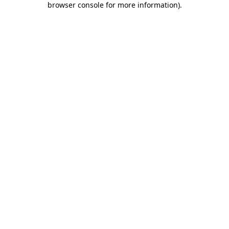
browser console for more information)
.