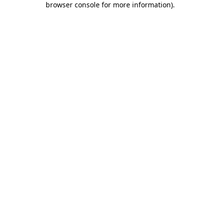
browser console for more information)
.