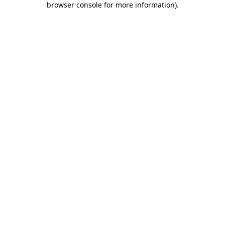
browser console for more information)
.