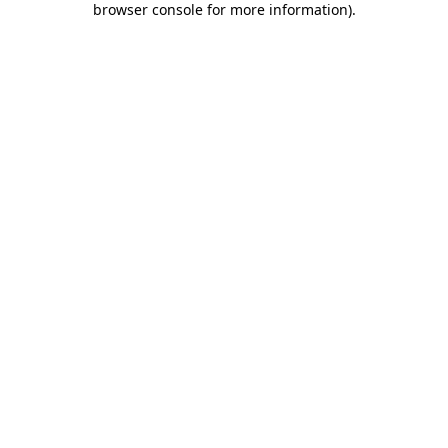
browser console for more information)
.