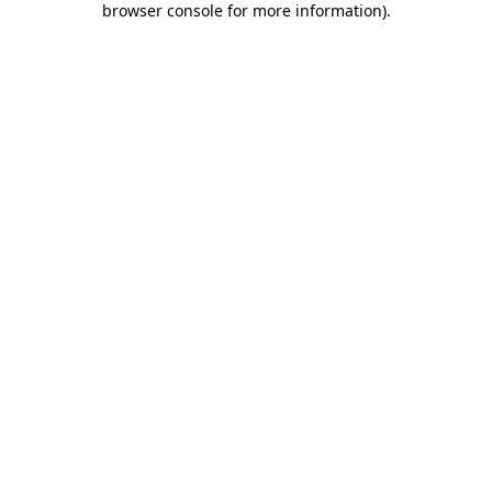
browser console for more information)
.