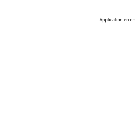
Application error: