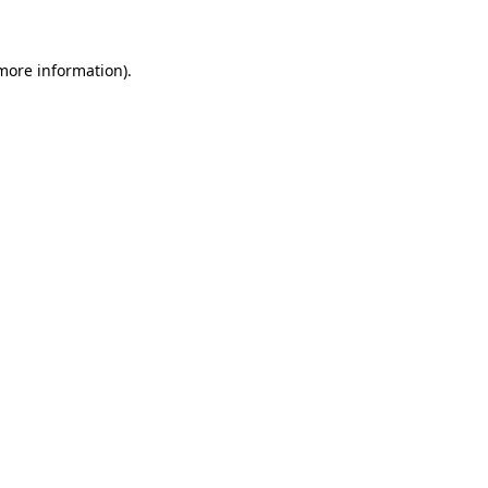
more information)
.