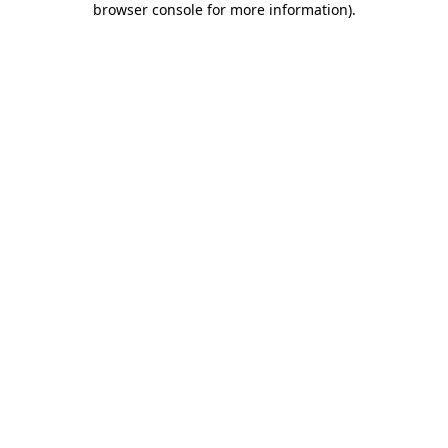
browser console for more information)
.