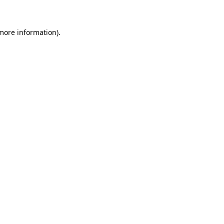
more information)
.