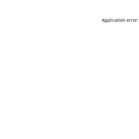
Application error: