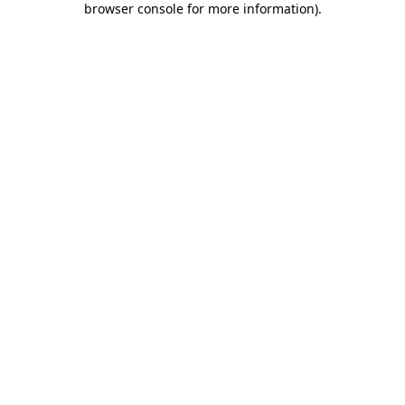
browser console for more information)
.