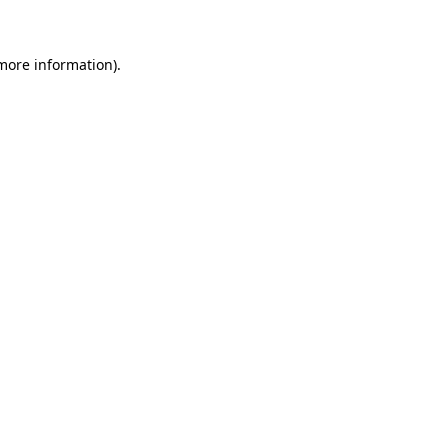
more information)
.