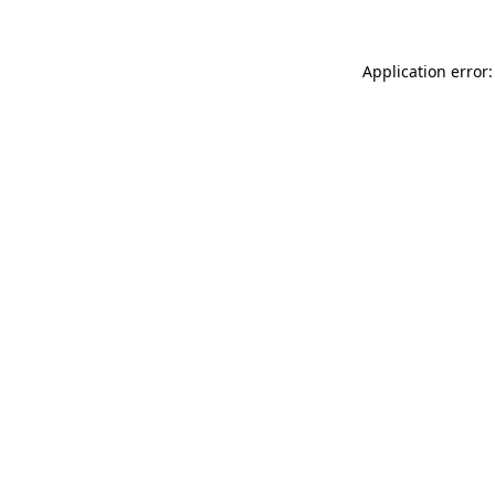
Application error: