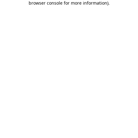
browser console for more information)
.